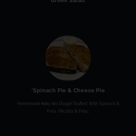
Greek Salad
*Spinach Pie & Cheese Pie
Homemade FLaky FIlo Dough Stuffed With Spinach &
Feta /ricotta & Feta…