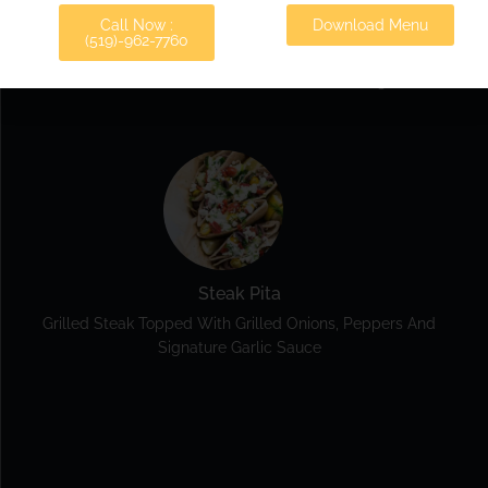
Call Now :
Veggie Pita
Download Menu
(519)-962-7760
Lettuce, Tomatoes, Onions, Beets, Cucumber And Feta
Drizzled With Our Famous Greek Dressing.
Steak Pita
Grilled Steak Topped With Grilled Onions, Peppers And
Signature Garlic Sauce