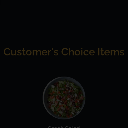
Customer's Choice Items