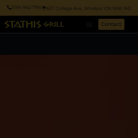
(519)-962-7760
1657 College Ave., Windsor ON N9B 1M2
Contact