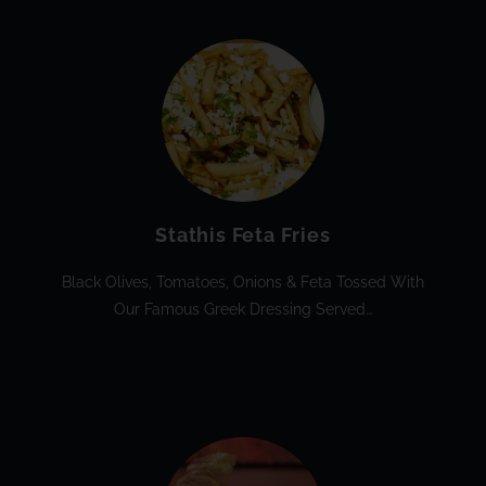
Stathis Feta Fries
Black Olives, Tomatoes, Onions & Feta Tossed With
Our Famous Greek Dressing Served…