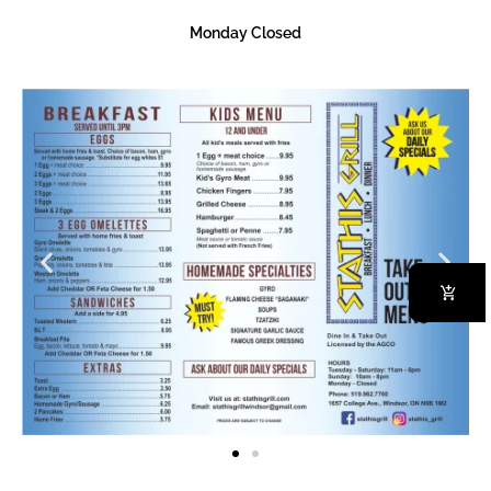
Monday Closed
Baklava
Order Now
Our Specialities