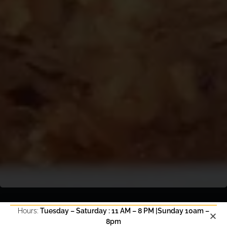
Hours:
Tuesday – Saturday : 11 AM – 8 PM |Sunday 10am –
8pm