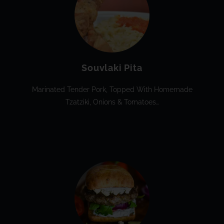
Souvlaki Pita
Marinated Tender Pork, Topped With Homemade
Tzatziki, Onions & Tomatoes…