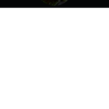
Lamb Burger
Lettuce, Tomato, Onion, Garlic Sauce.
Gyro Pita
Homemade Gyro Slices Topped With Homemade