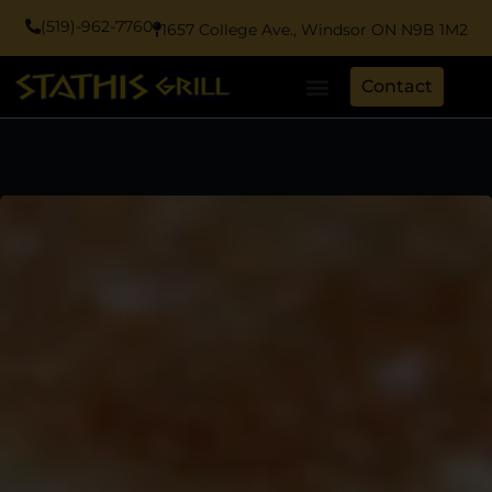
(519)-962-7760
1657 College Ave., Windsor ON N9B 1M2
Contact