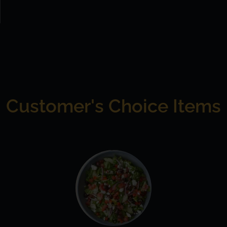
Customer's Choice Items