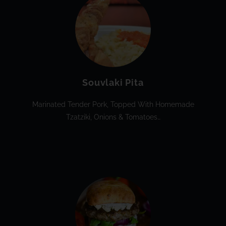
Souvlaki Pita
Marinated Tender Pork, Topped With Homemade
Tzatziki, Onions & Tomatoes…