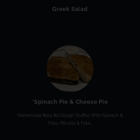
Greek Salad
*Spinach Pie & Cheese Pie
Homemade FLaky FIlo Dough Stuffed With Spinach &
Feta /ricotta & Feta…