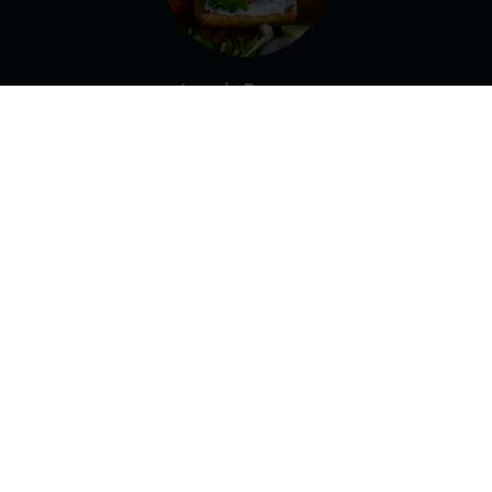
Lamb Burger
Lettuce, Tomato, Onion, Garlic Sauce.
Gyro Pita