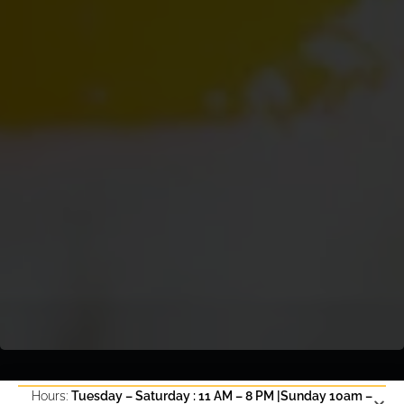
Hours:
Tuesday – Saturday : 11 AM – 8 PM |Sunday 10am –