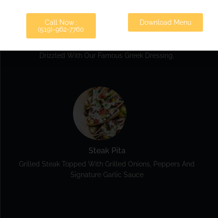
Call Now :
Download Menu
(519)-962-7760
Veggie Pita
Lettuce, Tomatoes, Onions, Beets, Cucumber And Feta
Drizzled With Our Famous Greek Dressing.
Steak Pita
Grilled Steak Topped With Grilled Onions, Peppers And
Signature Garlic Sauce