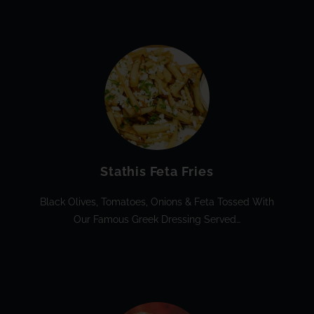
Stathis Feta Fries
Black Olives, Tomatoes, Onions & Feta Tossed With
Our Famous Greek Dressing Served…