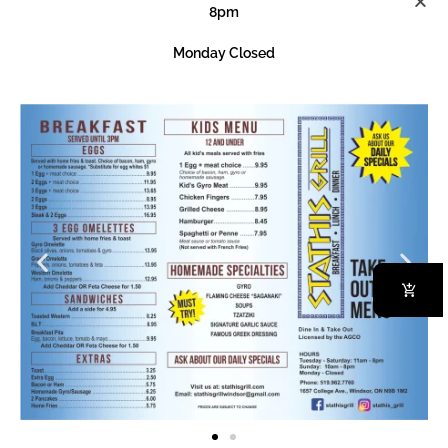
8pm
1 Egg + Meat Choice
Monday Closed
Order Now
Choice Of Bacon, Ham, Gyro Or Home-Made Sausage
Our Specialities